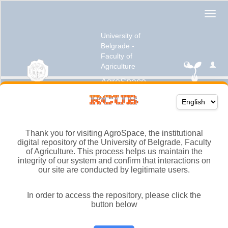
Thank you for visiting AgroSpace, the institutional
digital repository of the University of Belgrade, Faculty
of Agriculture. This process helps us maintain the
integrity of our system and confirm that interactions on
our site are conducted by legitimate users.
In order to access the repository, please click the
button below