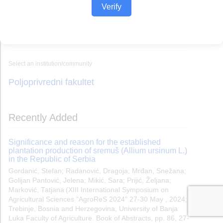
Verify